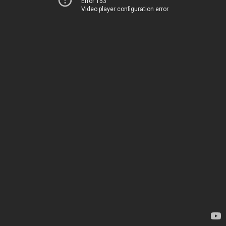
Error 153
Video player configuration error