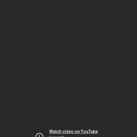
Watch video on YouTube