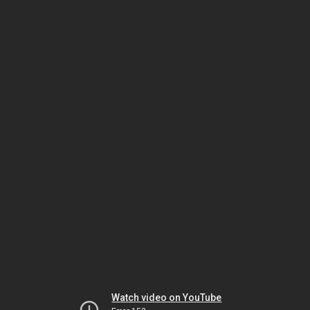
Watch video on YouTube