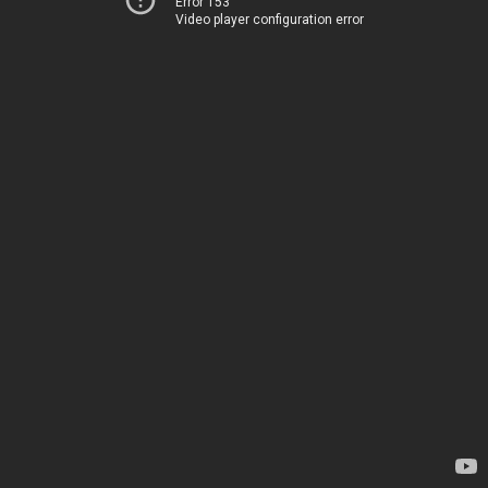
Error 153
Video player configuration error