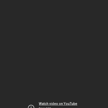
Watch video on YouTube