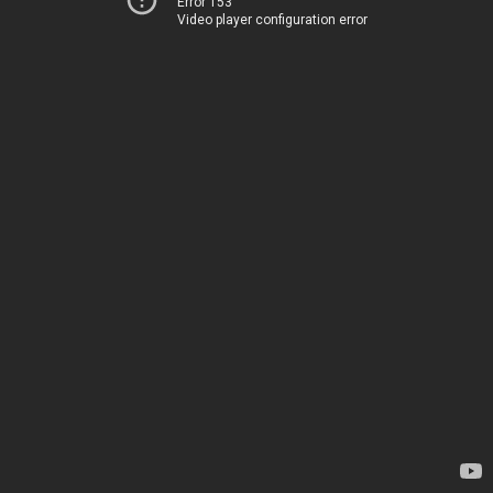
Error 153
Video player configuration error