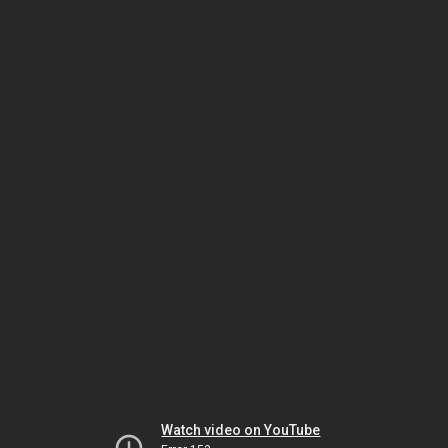
Watch video on YouTube