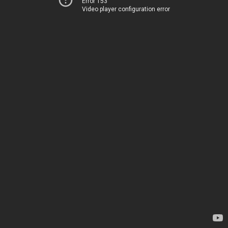
Error 153
Video player configuration error