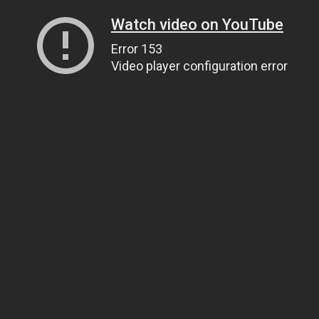
Watch video on YouTube
Error 153
Video player configuration error