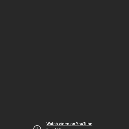
Watch video on YouTube