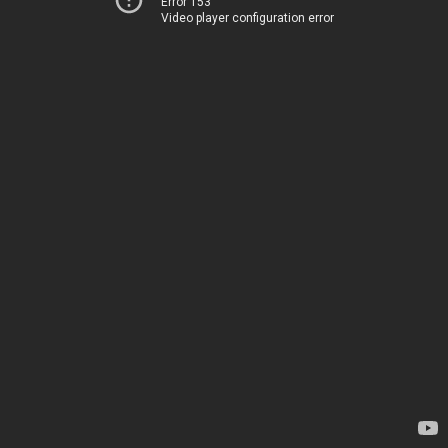
Error 153
Video player configuration error