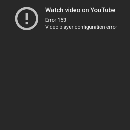
Watch video on YouTube
Error 153
Video player configuration error