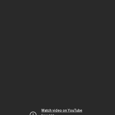
Watch video on YouTube