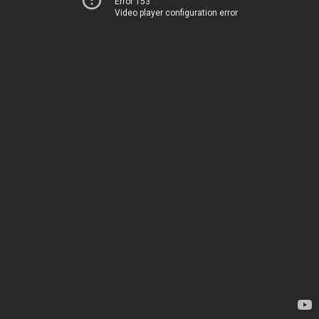
Error 153
Video player configuration error