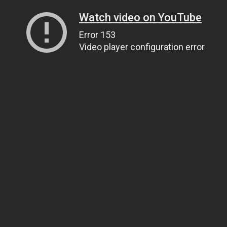
Watch video on YouTube
Error 153
Video player configuration error