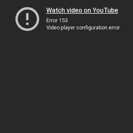
Watch video on YouTube
Error 153
Video player configuration error