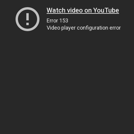
Watch video on YouTube
Error 153
Video player configuration error