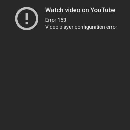
Watch video on YouTube
Error 153
Video player configuration error