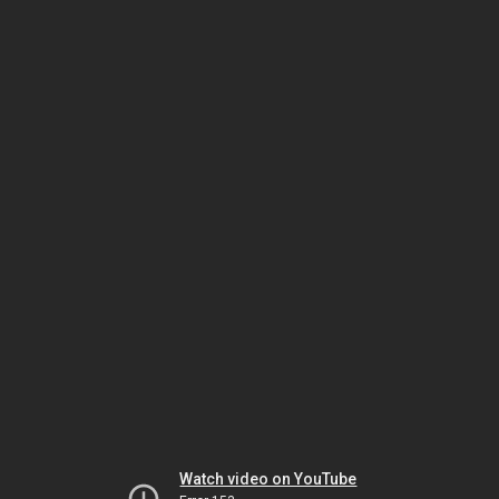
Watch video on YouTube