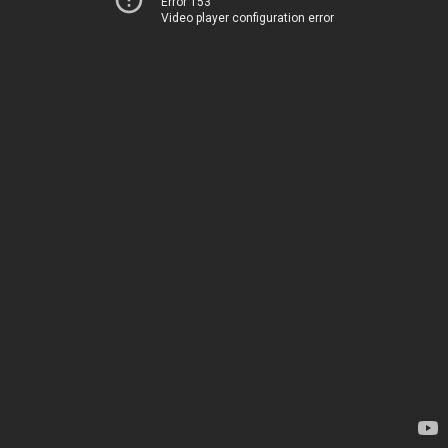
Error 153
Video player configuration error