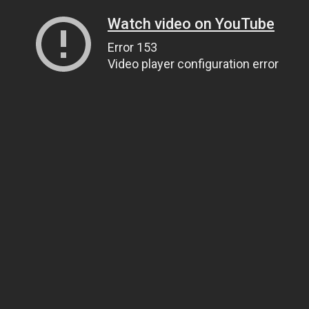
Watch video on YouTube
Error 153
Video player configuration error