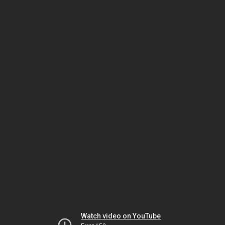
Watch video on YouTube