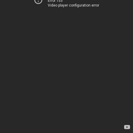
Error 153
Video player configuration error