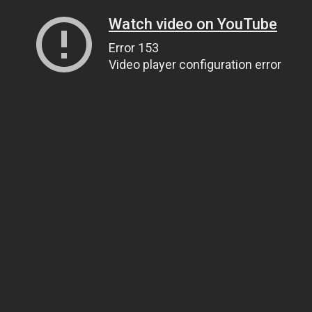
Watch video on YouTube
Error 153
Video player configuration error