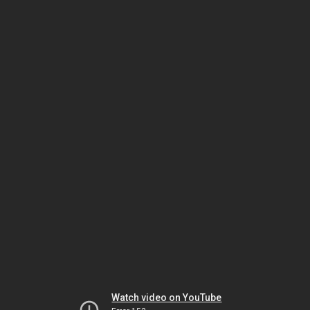
Watch video on YouTube