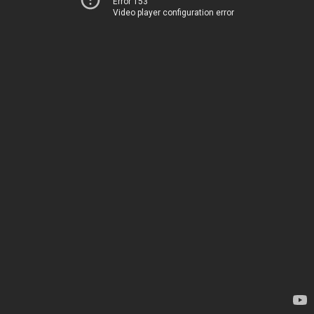
Error 153
Video player configuration error