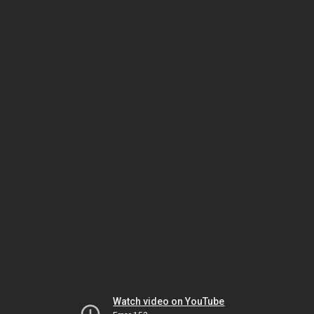
Watch video on YouTube