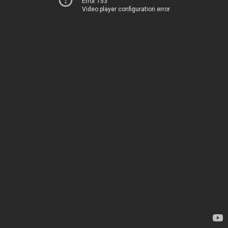
Error 153
Video player configuration error