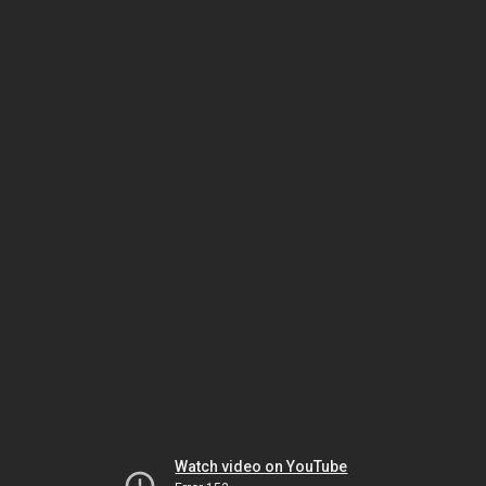
Watch video on YouTube