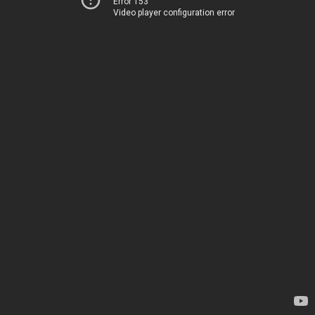
Error 153
Video player configuration error