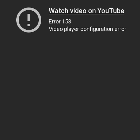
Watch video on YouTube
Error 153
Video player configuration error