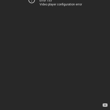
Error 153
Video player configuration error