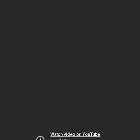
Watch video on YouTube