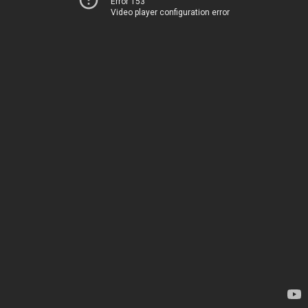
Error 153
Video player configuration error