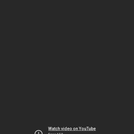
Watch video on YouTube