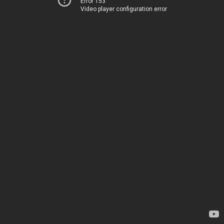
Error 153
Video player configuration error