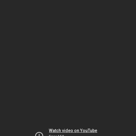
Watch video on YouTube