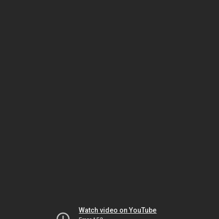
Watch video on YouTube