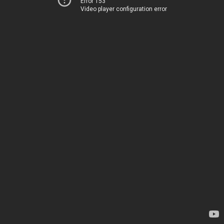
Error 153
Video player configuration error