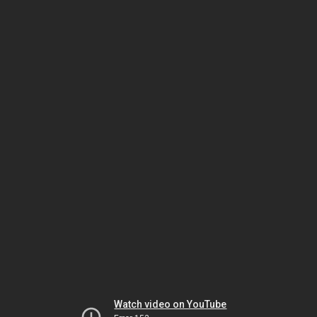
Watch video on YouTube