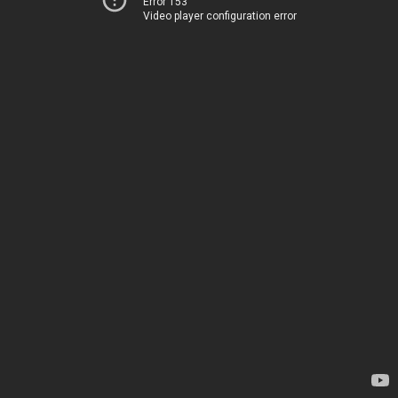
Error 153
Video player configuration error