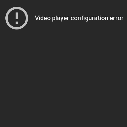
Video player configuration error