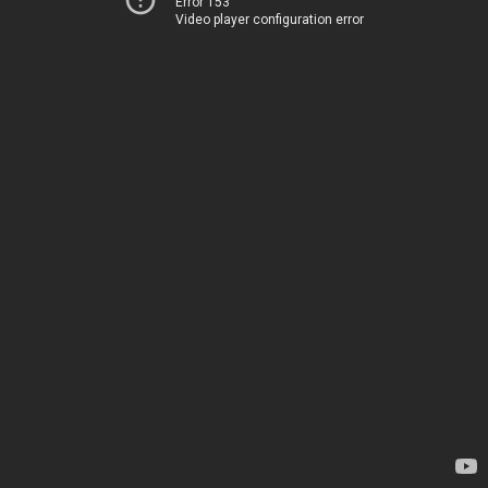
Error 153
Video player configuration error