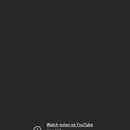
Watch video on YouTube