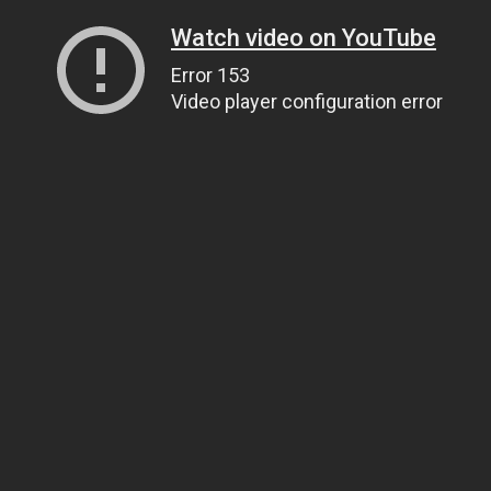
Watch video on YouTube
Error 153
Video player configuration error