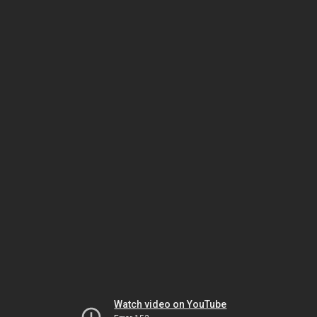
Watch video on YouTube