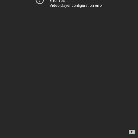
Error 153
Video player configuration error