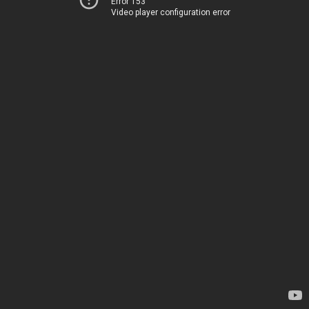
Error 153
Video player configuration error