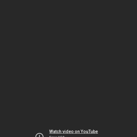
Watch video on YouTube