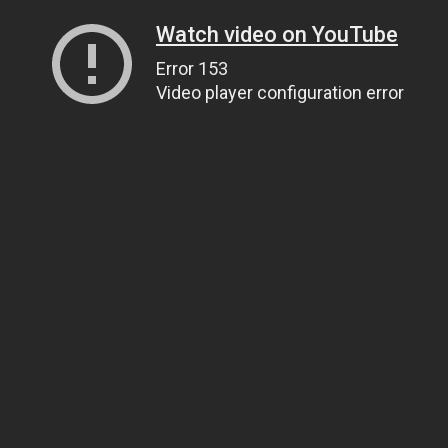
Watch video on YouTube
Error 153
Video player configuration error