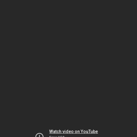
Watch video on YouTube