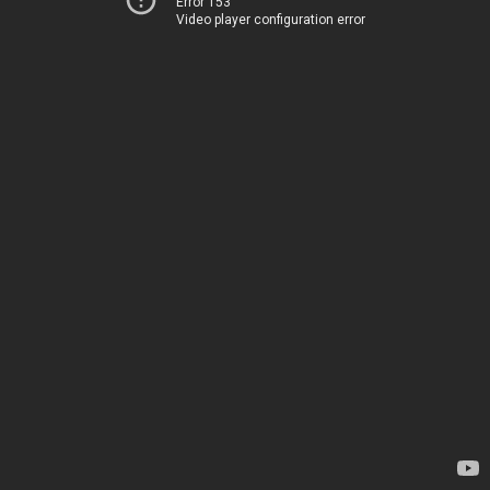
Error 153
Video player configuration error