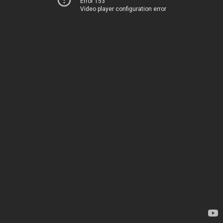
Error 153
Video player configuration error