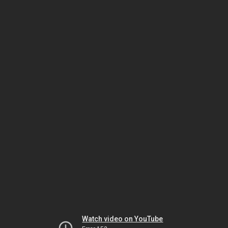
Watch video on YouTube