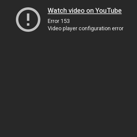
Watch video on YouTube
Error 153
Video player configuration error