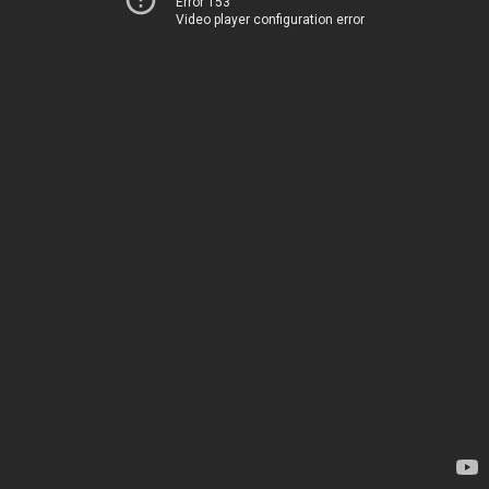
Error 153
Video player configuration error