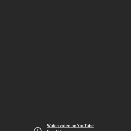
Watch video on YouTube