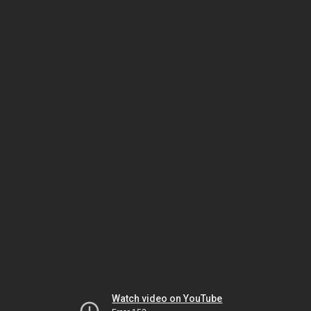
Watch video on YouTube