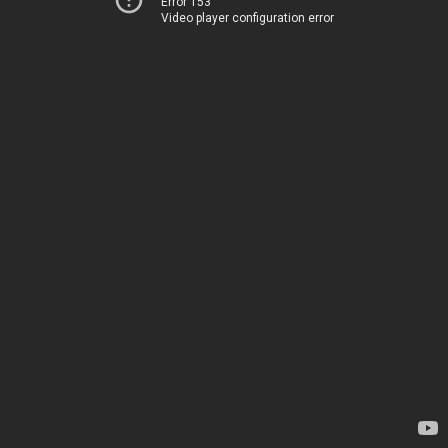
Error 153
Video player configuration error