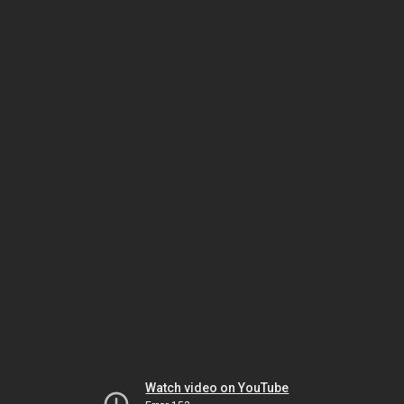
Watch video on YouTube