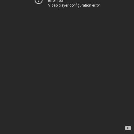
Error 153
Video player configuration error