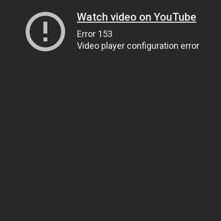
Watch video on YouTube
Error 153
Video player configuration error