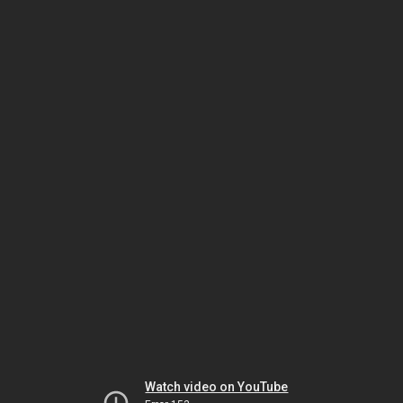
Watch video on YouTube