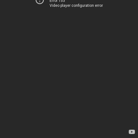
Error 153
Video player configuration error