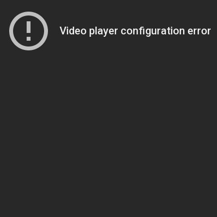
Video player configuration error