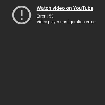
Watch video on YouTube
Error 153
Video player configuration error