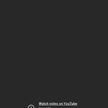
Watch video on YouTube