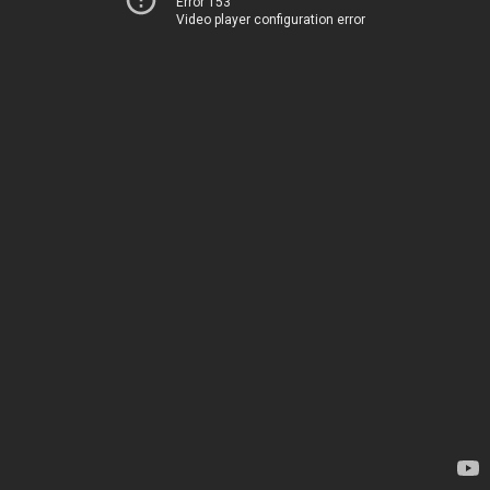
Error 153
Video player configuration error