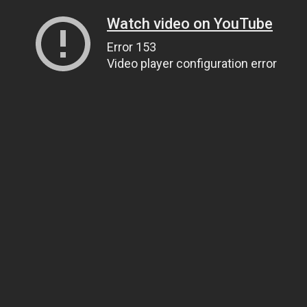
Watch video on YouTube
Error 153
Video player configuration error