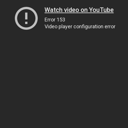
Watch video on YouTube
Error 153
Video player configuration error