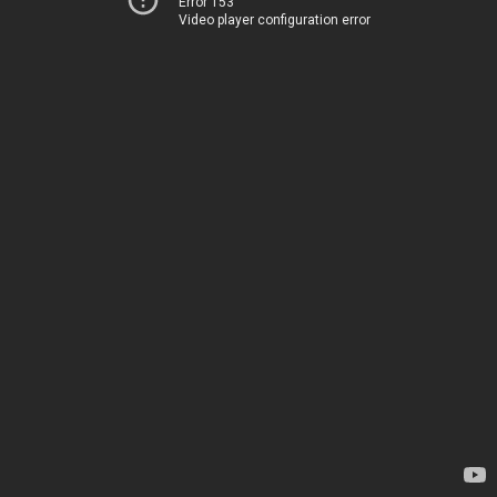
Error 153
Video player configuration error