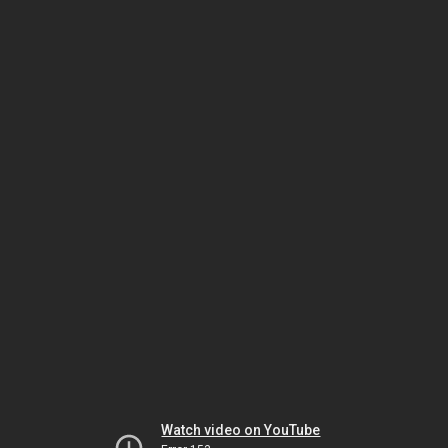
Watch video on YouTube