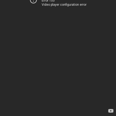
Error 153
Video player configuration error