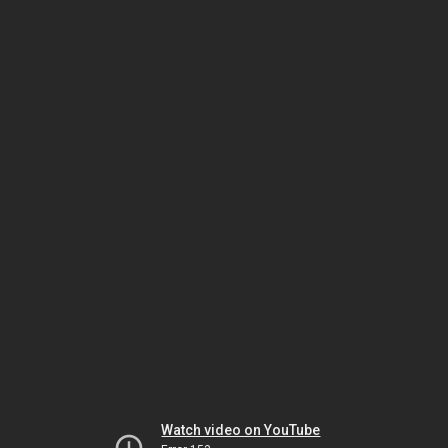
Watch video on YouTube