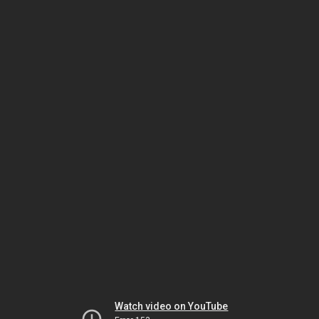
Watch video on YouTube