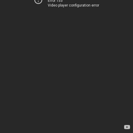
Error 153
Video player configuration error