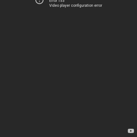
Error 153
Video player configuration error