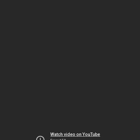
Watch video on YouTube