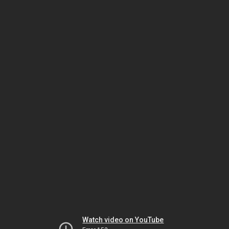
Watch video on YouTube