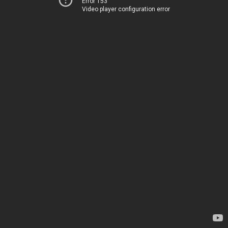
Error 153
Video player configuration error