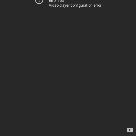
Error 153
Video player configuration error