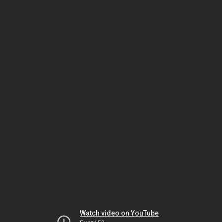
Watch video on YouTube